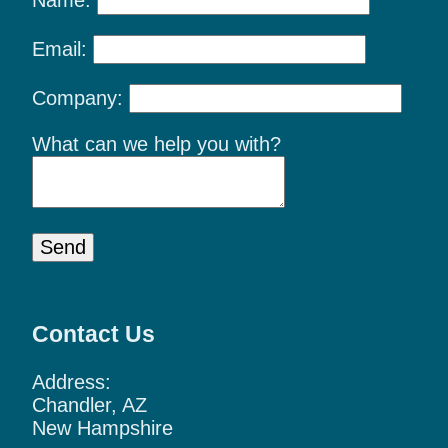
Email:
Company:
What can we help you with?
Send
Contact Us
Address:
Chandler, AZ
New Hampshire