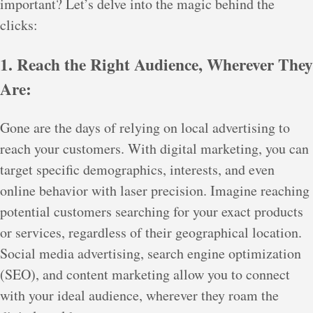
important? Let’s delve into the magic behind the
clicks:
1. Reach the Right Audience, Wherever They
Are:
Gone are the days of relying on local advertising to
reach your customers. With digital marketing, you can
target specific demographics, interests, and even
online behavior with laser precision. Imagine reaching
potential customers searching for your exact products
or services, regardless of their geographical location.
Social media advertising, search engine optimization
(SEO), and content marketing allow you to connect
with your ideal audience, wherever they roam the