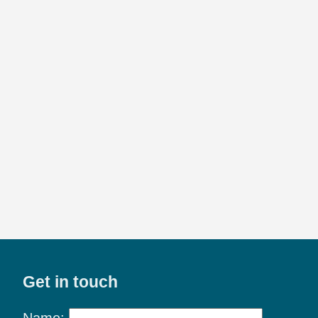
Get in touch
Name: