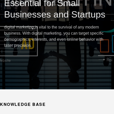
Essential for Small
Businesses and Startups
digital marketing is vital to the survival of any modern
business. With digital marketing, you can target specific
demographics, interests, and even online behavior with
laser precision.
KNOWLEDGE BASE