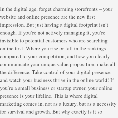
In the digital age, forget charming storefronts – your
website and online presence are the new first
impression. But just having a digital footprint isn’t
enough. If you’re not actively managing it, you’re
invisible to potential customers who are searching
online first. Where you rise or fall in the rankings
compared to your competition, and how you clearly
communicate your unique value proposition, make all
the difference. Take control of your digital presence
and watch your business thrive in the online world! If
you’re a small business or startup owner, your online
presence is your lifeline. This is where digital
marketing comes in, not as a luxury, but as a necessity
for survival and growth. But why exactly is it so