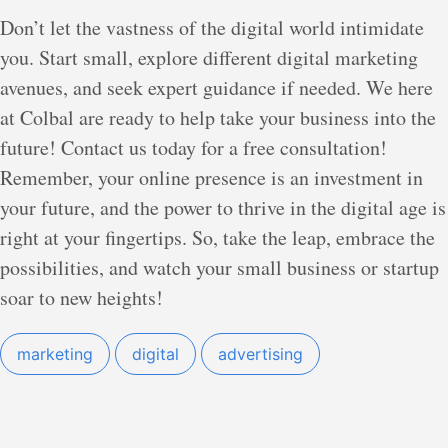
Don’t let the vastness of the digital world intimidate
you. Start small, explore different digital marketing
avenues, and seek expert guidance if needed. We here
at Colbal are ready to help take your business into the
future! Contact us today for a free consultation!
Remember, your online presence is an investment in
your future, and the power to thrive in the digital age is
right at your fingertips. So, take the leap, embrace the
possibilities, and watch your small business or startup
soar to new heights!
marketing
digital
advertising