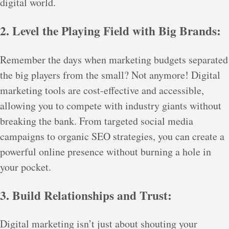
digital world.
2. Level the Playing Field with Big Brands:
Remember the days when marketing budgets separated
the big players from the small? Not anymore! Digital
marketing tools are cost-effective and accessible,
allowing you to compete with industry giants without
breaking the bank. From targeted social media
campaigns to organic SEO strategies, you can create a
powerful online presence without burning a hole in
your pocket.
3. Build Relationships and Trust:
Digital marketing isn’t just about shouting your