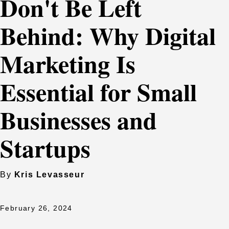
Don't Be Left
Behind: Why Digital
Marketing Is
Essential for Small
Businesses and
Startups
By
Kris Levasseur
February 26, 2024