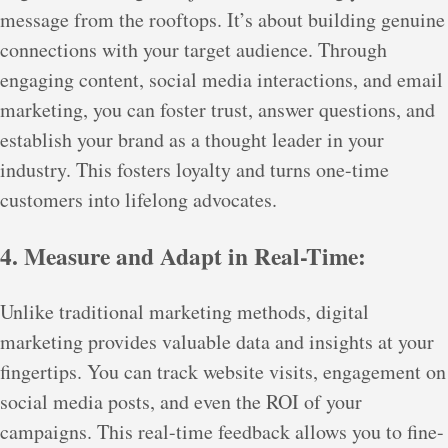
message from the rooftops. It’s about building genuine
connections with your target audience. Through
engaging content, social media interactions, and email
marketing, you can foster trust, answer questions, and
establish your brand as a thought leader in your
industry. This fosters loyalty and turns one-time
customers into lifelong advocates.
4. Measure and Adapt in Real-Time:
Unlike traditional marketing methods, digital
marketing provides valuable data and insights at your
fingertips. You can track website visits, engagement on
social media posts, and even the ROI of your
campaigns. This real-time feedback allows you to fine-