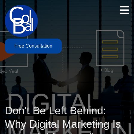
Free Consultation
Don't Be Left Behind:
Why Digital Marketing Is