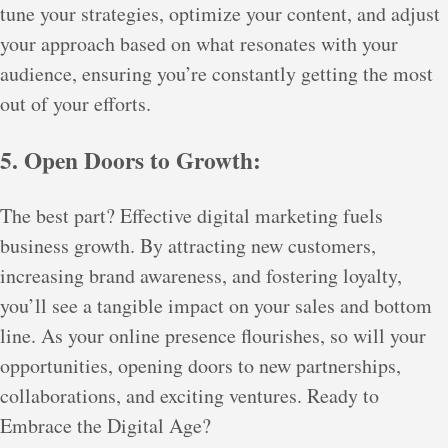
tune your strategies, optimize your content, and adjust
your approach based on what resonates with your
audience, ensuring you’re constantly getting the most
out of your efforts.
5. Open Doors to Growth:
The best part? Effective digital marketing fuels
business growth. By attracting new customers,
increasing brand awareness, and fostering loyalty,
you’ll see a tangible impact on your sales and bottom
line. As your online presence flourishes, so will your
opportunities, opening doors to new partnerships,
collaborations, and exciting ventures. Ready to
Embrace the Digital Age?