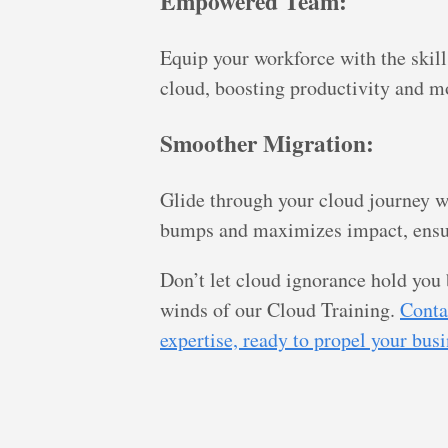
Empowered Team:
Equip your workforce with the skill
cloud, boosting productivity and m
Smoother Migration:
Glide through your cloud journey w
bumps and maximizes impact, ensur
Don’t let cloud ignorance hold yo
winds of our Cloud Training.
Conta
expertise, ready to propel your bus