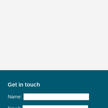
Get in touch
Name: