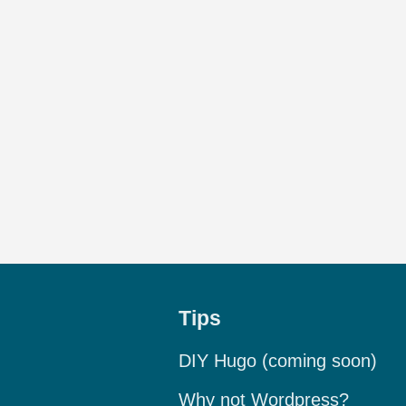
Tips
DIY Hugo (coming soon)
Why not Wordpress?