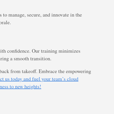
s to manage, secure, and innovate in the
orale.
ith confidence. Our training minimizes
ing a smooth transition.
u back from takeoff. Embrace the empowering
ct us today and fuel your team’s cloud
iness to new heights!