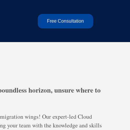
Free Consultation
 boundless horizon, unsure where to
r migration wings! Our expert-led Cloud
ing your team with the knowledge and skills