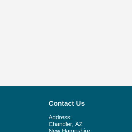
Contact Us
Address:
Chandler, AZ
New Hampshire