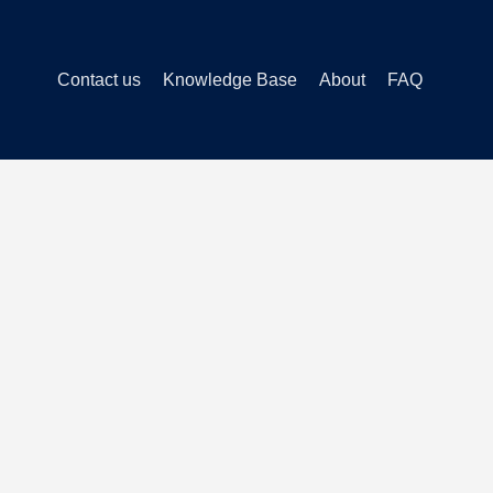
Contact us
Knowledge Base
About
FAQ