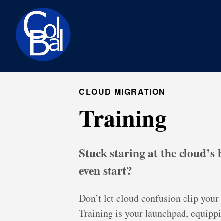
CLOUD MIGRATION
Training
Stuck staring at the cloud’s
even start?
Don’t let cloud confusion clip you
Training is your launchpad, equipp