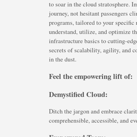
to soar in the cloud stratosphere. 
journey, not hesitant passengers cl
programs, tailored to your specifi
understand, utilize, and optimize t
infrastructure basics to cutting-edg
secrets of scalability, agility, and c
in the dust.
Feel the empowering lift of:
Demystified Cloud:
Ditch the jargon and embrace clarit
comprehensible, accessible, and eve