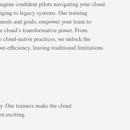
Imagine confident pilots navigating your cloud
inging to legacy systems. Our training
c needs and goals, empower your team to
he cloud’s transformative power. From
e cloud-native practices, we unlock the
ost-efficiency, leaving traditional limitations
y. Our trainers make the cloud
n exciting.