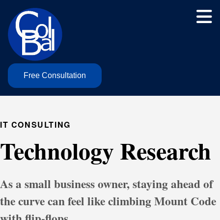
Free Consultation
IT CONSULTING
Technology Research
As a small business owner, staying ahead of
the curve can feel like climbing Mount Code
with flip-flops