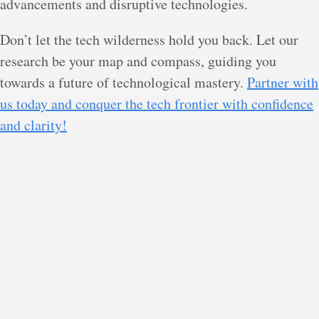
advancements and disruptive technologies.
Don’t let the tech wilderness hold you back. Let our
research be your map and compass, guiding you
towards a future of technological mastery.
Partner with
us today and conquer the tech frontier with confidence
and clarity!