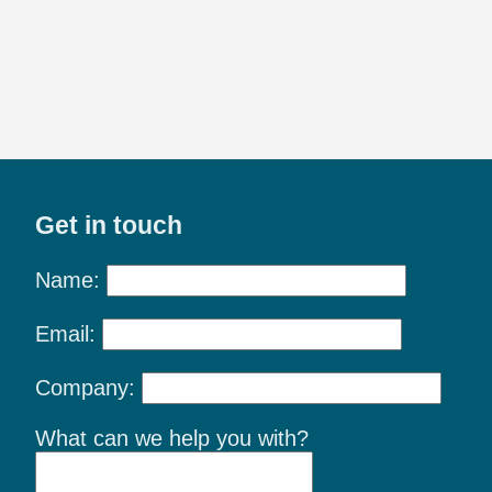
Get in touch
Name:
Email:
Company:
What can we help you with?