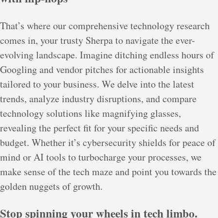
That’s where our comprehensive technology research
comes in, your trusty Sherpa to navigate the ever-
evolving landscape. Imagine ditching endless hours of
Googling and vendor pitches for actionable insights
tailored to your business. We delve into the latest
trends, analyze industry disruptions, and compare
technology solutions like magnifying glasses,
revealing the perfect fit for your specific needs and
budget. Whether it’s cybersecurity shields for peace of
mind or AI tools to turbocharge your processes, we
make sense of the tech maze and point you towards the
golden nuggets of growth.
Stop spinning your wheels in tech limbo.