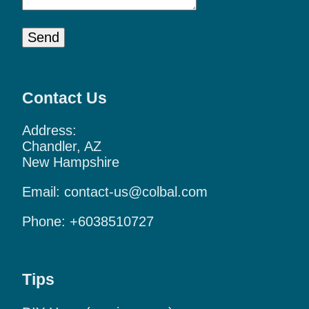
Send
Contact Us
Address:
Chandler, AZ
New Hampshire
Email:
contact-us@colbal.com
Phone:
+6038510727
Tips