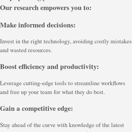
Our research empowers you to:
Make informed decisions:
Invest in the right technology, avoiding costly mistakes
and wasted resources.
Boost efficiency and productivity:
Leverage cutting-edge tools to streamline workflows
and free up your team for what they do best.
Gain a competitive edge:
Stay ahead of the curve with knowledge of the latest