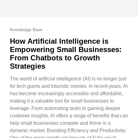
Knowledge Base
How Artificial Intelligence is
Empowering Small Businesses:
From Chatbots to Growth
Strategies
The world of artificial intelligence (AI) is no longer just
for tech giants and futuristic movies. In recent years, AI
has become increasingly accessible and affordable,
making it a valuable tool for small businesses to
leverage. From automating tasks to gaining deeper
customer insights, AI offers a range of benefits that can
help small businesses compete and thrive in a
dynamic market. Boosting Efficiency and Productivity:
One of the most significant impacts of AI for small