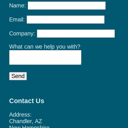
Name:
Email:
Company:
What can we help you with?
Send
Contact Us
Address:
Chandler, AZ
New Hampshire