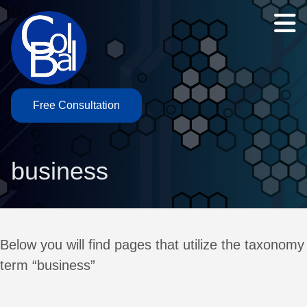
Free Consultation
business
Below you will find pages that utilize the taxonomy
term “business”