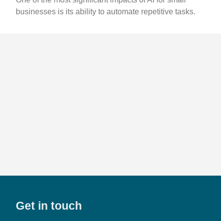
businesses is its ability to automate repetitive tasks.
Get in touch