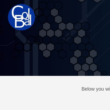
Below you wil