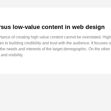
rsus low-value content in web design
rtance of creating high value content cannot be overstated. Hig
tes to building credibility and trust with the audience. It focuses 
the needs and interests of the target demographic. On the other
and visibility.