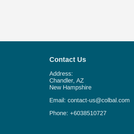
Contact Us
Address:
Chandler, AZ
New Hampshire
Email:
contact-us@colbal.com
Phone:
+6038510727