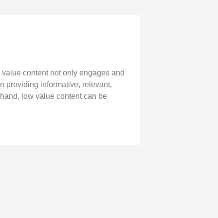
h value content not only engages and
on providing informative, relevant,
 hand, low value content can be