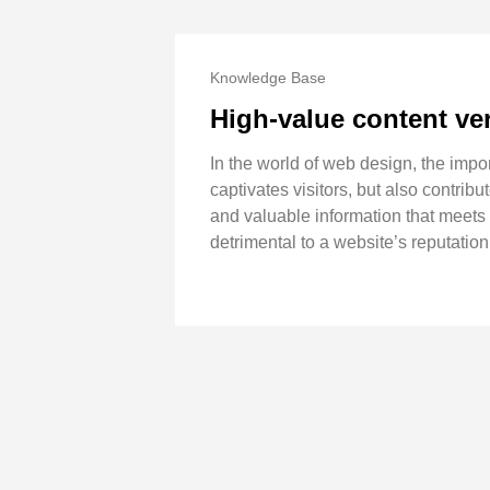
Knowledge Base
High-value content ve
In the world of web design, the impo
captivates visitors, but also contribu
and valuable information that meets 
detrimental to a website’s reputation 