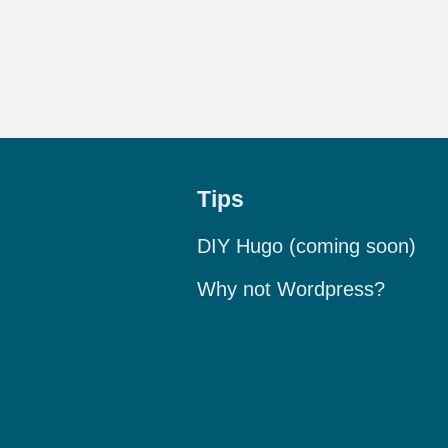
Tips
DIY Hugo (coming soon)
Why not Wordpress?