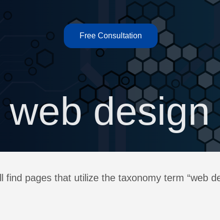
Free Consultation
web design
l find pages that utilize the taxonomy term “web d