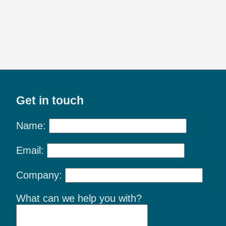
Get in touch
Name:
Email:
Company:
What can we help you with?