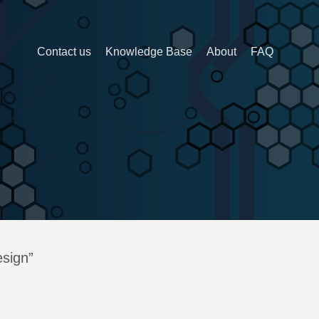
Contact us
Knowledge Base
About
FAQ
esign”