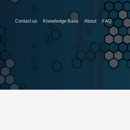
Contact us
Knowledge Base
About
FAQ