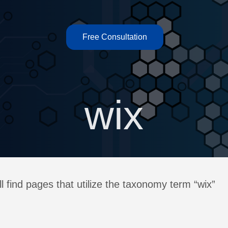
Free Consultation
wix
l find pages that utilize the taxonomy term “wix”