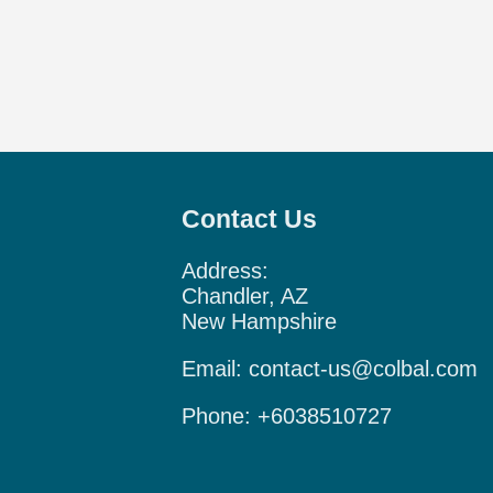
Contact Us
Address:
Chandler, AZ
New Hampshire
Email:
contact-us@colbal.com
Phone:
+6038510727