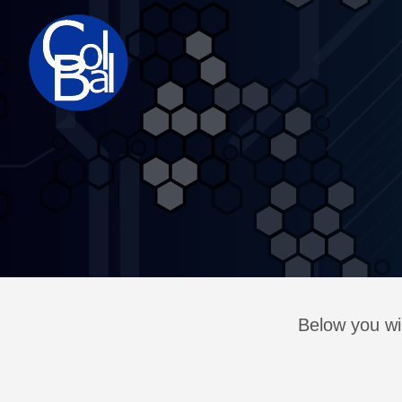
Below you wil