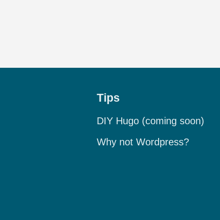
Tips
DIY Hugo (coming soon)
Why not Wordpress?