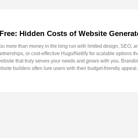
 Free: Hidden Costs of Website Generat
ou more than money in the long run with limited design, SEO, an
rtnerships, or cost-effective Hugo/Netlify for scalable options th
 website that truly serves your needs and grows with you. Brand
bsite builders often lure users with their budget-friendly appeal.