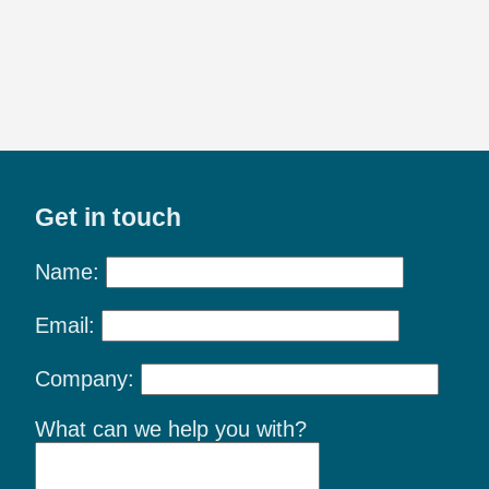
Get in touch
Name:
Email:
Company:
What can we help you with?