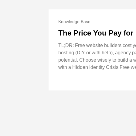
Knowledge Base
The Price You Pay for
TL;DR: Free website builders cost y
hosting (DIY or with help), agency pa
potential. Choose wisely to build a
with a Hidden Identity Crisis Free we