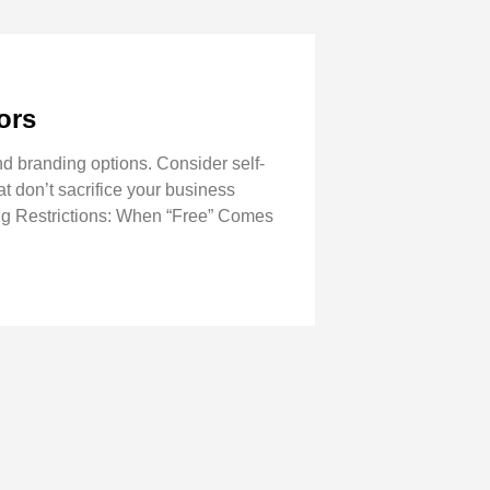
ors
d branding options. Consider self-
at don’t sacrifice your business
ing Restrictions: When “Free” Comes